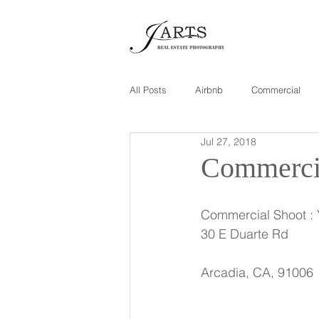
All Posts
Airbnb
Commercial
Jul 27, 2018
Commercia
Commercial Shoot :
30 E Duarte Rd
Arcadia, CA, 91006