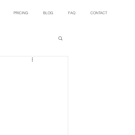
PRICING
BLOG
FAQ
CONTACT