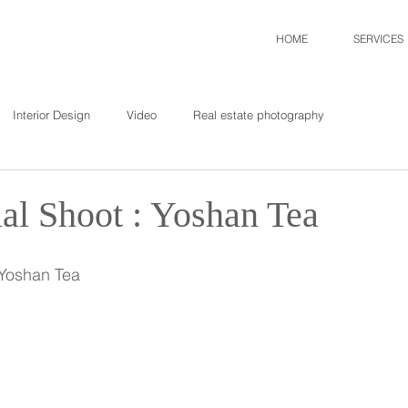
HOME
SERVICES
Interior Design
Video
Real estate photography
l Shoot : Yoshan Tea
 Yoshan Tea