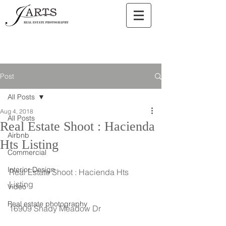
Post
All Posts
Aug 4, 2018
All Posts
Real Estate Shoot : Hacienda
Airbnb
Hts Listing
Commercial
Interior Design
Real Estate Shoot : Hacienda Hts 
Listing
Video
Real estate photography
16909 Shady Meadow Dr