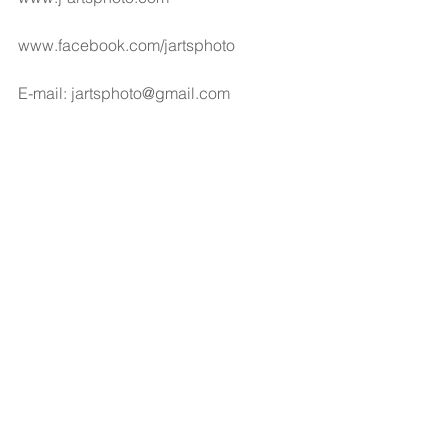
www.facebook.com/jartsphoto
E-mail: jartsphoto@gmail.com