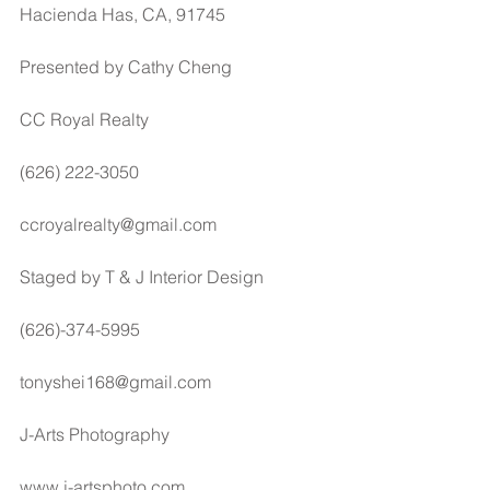
Hacienda Has, CA, 91745
Presented by Cathy Cheng
CC Royal Realty
(626) 222-3050
ccroyalrealty@gmail.com
Staged by T & J Interior Design
(626)-374-5995
tonyshei168@gmail.com
J-Arts Photography
www.j-artsphoto.com