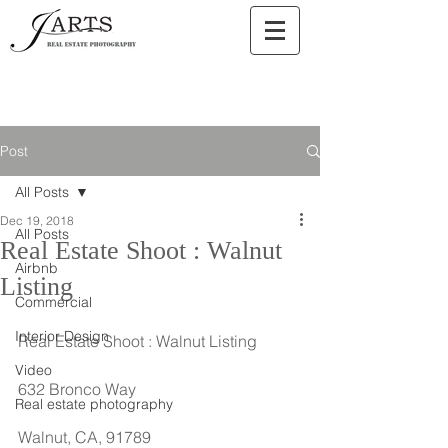
Post
All Posts
Dec 19, 2018
All Posts
Real Estate Shoot : Walnut
Airbnb
Listing
Commercial
Interior Design
Real Estate Shoot : Walnut Listing
Video
632 Bronco Way
Real estate photography
Walnut, CA, 91789