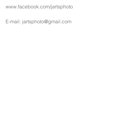
www.facebook.com/jartsphoto
E-mail: jartsphoto@gmail.com