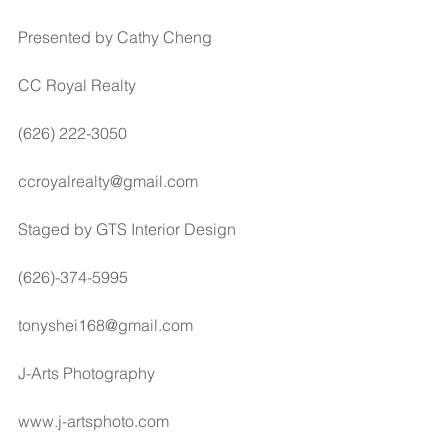
Presented by Cathy Cheng
CC Royal Realty
(626) 222-3050
ccroyalrealty@gmail.com
Staged by GTS Interior Design
(626)-374-5995
tonyshei168@gmail.com
J-Arts Photography
www.j-artsphoto.com