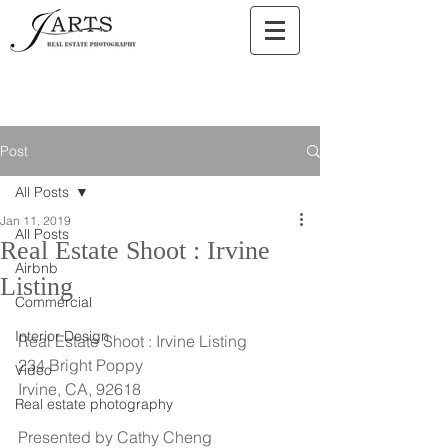
Post
All Posts
Jan 11, 2019
All Posts
Real Estate Shoot : Irvine
Airbnb
Listing
Commercial
Interior Design
Real Estate Shoot : Irvine Listing
234 Bright Poppy
Video
Irvine, CA, 92618
Real estate photography
Presented by Cathy Cheng