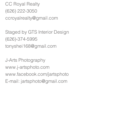
CC Royal Realty
(626) 222-3050
ccroyalrealty@gmail.com
Staged by GTS Interior Design
(626)-374-5995
tonyshei168@gmail.com
J-Arts Photography
www.j-artsphoto.com
www.facebook.com/jartsphoto
E-mail: jartsphoto@gmail.com