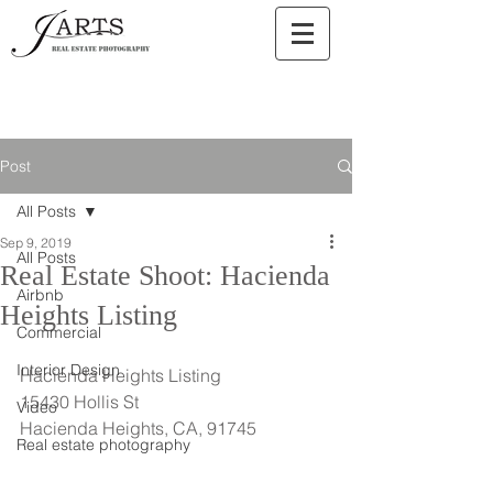
Post
All Posts
Sep 9, 2019
All Posts
Real Estate Shoot: Hacienda
Airbnb
Heights Listing
Commercial
Interior Design
Hacienda Heights Listing
15430 Hollis St
Video
Hacienda Heights, CA, 91745
Real estate photography