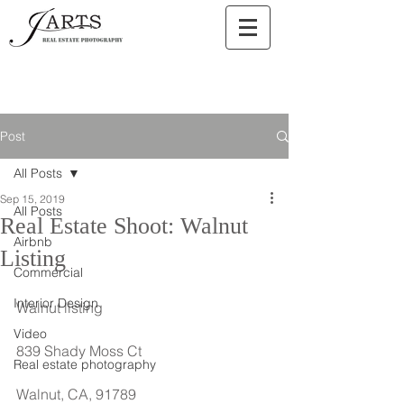
Post
All Posts
Sep 15, 2019
All Posts
Real Estate Shoot: Walnut
Airbnb
Listing
Commercial
Interior Design
Walnut listing
Video
839 Shady Moss Ct
Real estate photography
Walnut, CA, 91789