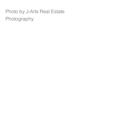
Photo by J-Arts Real Estate 
Photography