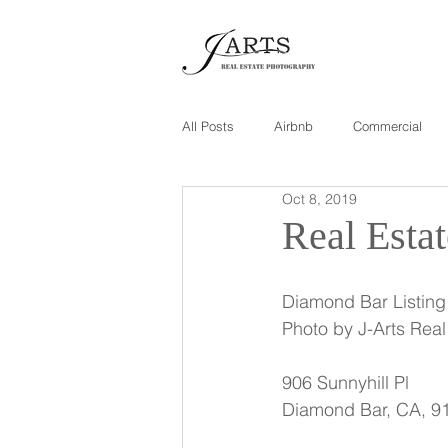
All Posts
Airbnb
Commercial
Oct 8, 2019
Real Esta
Diamond Bar Listing
Photo by J-Arts Rea
906 Sunnyhill Pl
Diamond Bar, CA, 9