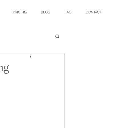
PRICING
BLOG
FAQ
CONTACT
ng