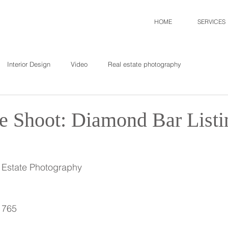
HOME
SERVICES
Interior Design
Video
Real estate photography
te Shoot: Diamond Bar Listi
l Estate Photography
1765